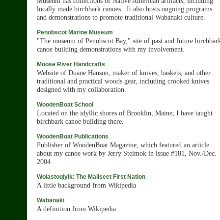
Museum has collections of Native American artifacts, including
locally made birchbark canoes. It also hosts ongoing programs
and demonstrations to promote traditional Wabanaki culture.
Penobscot Marine Museum
"The museum of Penobscot Bay," site of past and future birchbar
canoe building demonstrations with my involvement.
Moose River Handcrafts
Website of Duane Hanson, maker of knives, baskets, and other
traditional and practical woods gear, including crooked knives
designed with my collaboration.
WoodenBoat School
Located on the idyllic shores of Brooklin, Maine; I have taught
birchbark canoe building there.
WoodenBoat Publications
Publisher of WoodenBoat Magazine, which featured an article
about my canoe work by Jerry Stelmok in issue #181, Nov./Dec.
2004
Wolastoqiyik: The Maliseet First Nation
A little background from Wikipedia
Wabanaki
A definition from Wikipedia