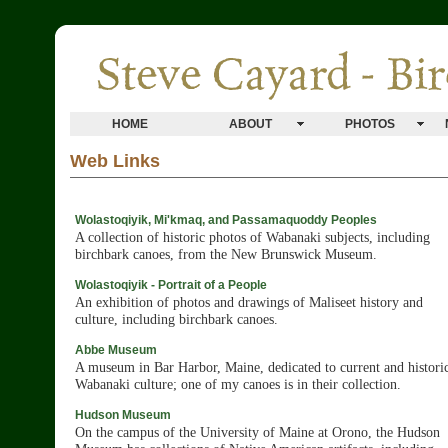
HOME
ABOUT
PHOTOS
Web Links
Wolastoqiyik, Mi'kmaq, and Passamaquoddy Peoples
A collection of historic photos of Wabanaki subjects, including
birchbark canoes, from the New Brunswick Museum.
Wolastoqiyik - Portrait of a People
An exhibition of photos and drawings of Maliseet history and
culture, including birchbark canoes.
Abbe Museum
A museum in Bar Harbor, Maine, dedicated to current and histori
Wabanaki culture; one of my canoes is in their collection.
Hudson Museum
On the campus of the University of Maine at Orono, the Hudson