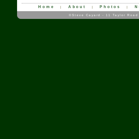
Home
About
Photos
N
|
|
|
©Steve Cayard - 11 Taylor Road