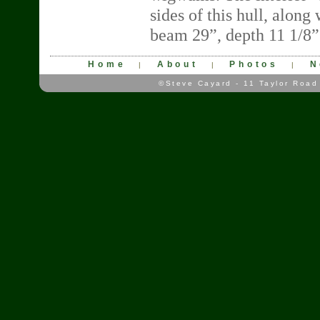
sides of this hull, alon
beam 29”, depth 11 1/8”
Home
About
Photos
N
|
|
|
©Steve Cayard - 11 Taylor Road