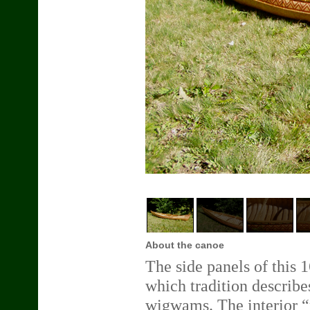
About the canoe
The side panels of this 
which tradition describe
wigwams. The interior “