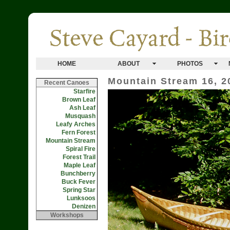
HOME
ABOUT
PHOTOS
Mountain Stream 16, 2
Recent Canoes
Starfire
Brown Leaf
Ash Leaf
Musquash
Leafy Arches
Fern Forest
Mountain Stream
Spiral Fire
Forest Trail
Maple Leaf
Bunchberry
Buck Fever
Spring Star
Lunksoos
Denizen
Workshops