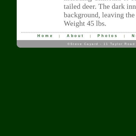
tailed deer. The dark in
background, leaving the 
Weight 45 lbs.
Home
About
Photos
N
|
|
|
©Steve Cayard - 11 Taylor Road