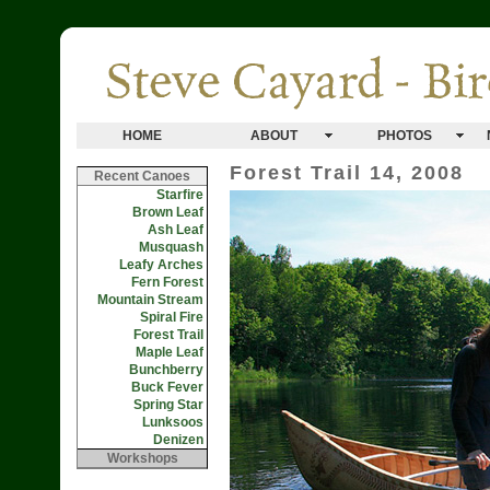
HOME
ABOUT
PHOTOS
Forest Trail 14, 2008
Recent Canoes
Starfire
Brown Leaf
Ash Leaf
Musquash
Leafy Arches
Fern Forest
Mountain Stream
Spiral Fire
Forest Trail
Maple Leaf
Bunchberry
Buck Fever
Spring Star
Lunksoos
Denizen
Workshops