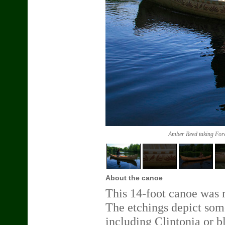
Amber Reed taking Fores
About the canoe
This 14-foot canoe was m
The etchings depict some
including Clintonia or bl